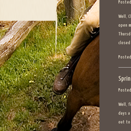
Posted
Well, 
open m
Thursd
closed
Posted
Spri
Posted
Well, 
days a
out to