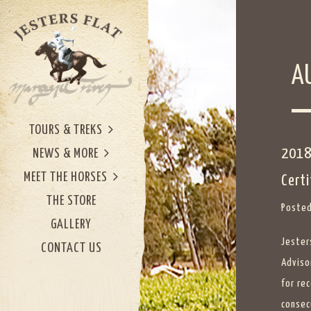
A
TOURS & TREKS
2018
NEWS & MORE
MEET THE HORSES
Certi
THE STORE
Posted
GALLERY
Jester
CONTACT US
Advisor
for rec
consec