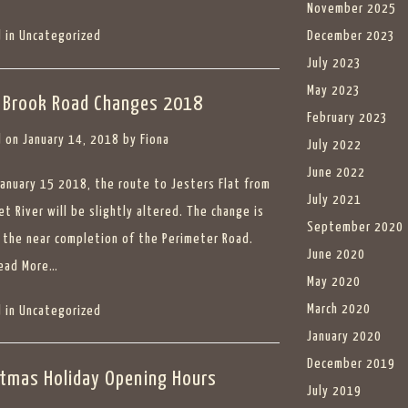
November 2025
 in
Uncategorized
December 2023
July 2023
May 2023
 Brook Road Changes 2018
February 2023
 on
January 14, 2018
by
Fiona
July 2022
June 2022
January 15 2018, the route to Jesters Flat from
July 2021
et River will be slightly altered. The change is
September 2020
 the near completion of the Perimeter Road.
June 2020
ead More…
May 2020
March 2020
 in
Uncategorized
January 2020
December 2019
stmas Holiday Opening Hours
July 2019