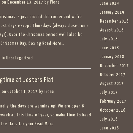
 on
December 13, 2017
by
Fiona
June 2019
January 2019
Christmas is just around the corner and we’re
December 2018
ost days except Thursdays (always closed on a
August 2018
ay!). Over the Christmas period we’ll also be
July 2018
 Christmas Day, Boxing
Read More…
June 2018
January 2018
 in
Uncategorized
December 2017
October 2017
ngtime at Jesters Flat
August 2017
 on
October 1, 2017
by
Fiona
July 2017
February 2017
finally the days are warming up! We are open 6
October 2016
 week at this time of year, so make time to head
July 2016
 the flats for your
Read More…
June 2016