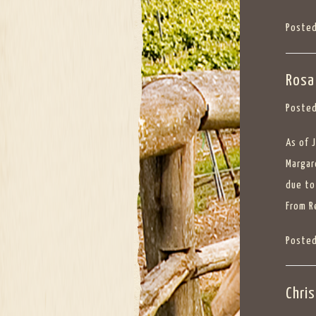
Posted
Rosa
Posted
As of 
Margar
due to
From
R
Posted
Chri