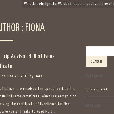
We acknowledge the Wardandi people, past and present,
UTHOR :
FIONA
Search
 Trip Advisor Hall of Fame
ficate
Categories
 on
June 26, 2018
by
Fiona
s Flat has now received the special edition Trip
Uncategorized
 Hall of Fame certificate, which is a recognition
eiving the Certificate of Excellence for five
Archives
utive years. Thanks to
Read More…