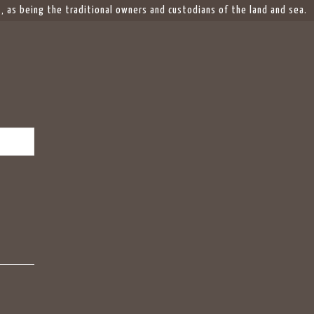
 as being the traditional owners and custodians of the land and sea.