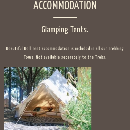
ACCOMMODATION
Glamping Tents.
Beautiful Bell Tent accommodation is included in all our Trekking
Tours. Not available separately to the Treks.