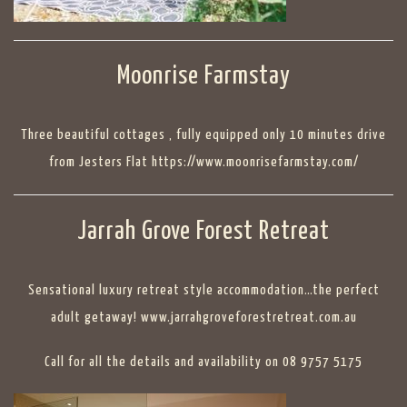
Moonrise Farmstay
Three beautiful cottages , fully equipped only 10 minutes drive
from Jesters Flat https://www.moonrisefarmstay.com/
Jarrah Grove Forest Retreat
Sensational luxury retreat style accommodation…the perfect
adult getaway! www.jarrahgroveforestretreat.com.au
Call for all the details and availability on 08 9757 5175