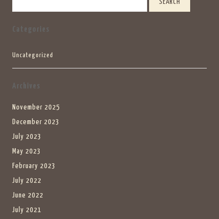
Categories
Uncategorized
Archives
November 2025
December 2023
July 2023
May 2023
February 2023
July 2022
June 2022
July 2021