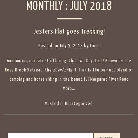
MONTHLY :
JULY 2018
Jesters Flat goes Trekking!
Posted on
July 5, 2018
by
Fiona
Announcing our latest offering…the Two Day Trek! Known as The
Rosa Brook Retreat, the 2Day/2Night Trek is the perfect blend of
camping and horse riding in the beautiful Margaret River
Read
More…
Posted in
Uncategorized
Search