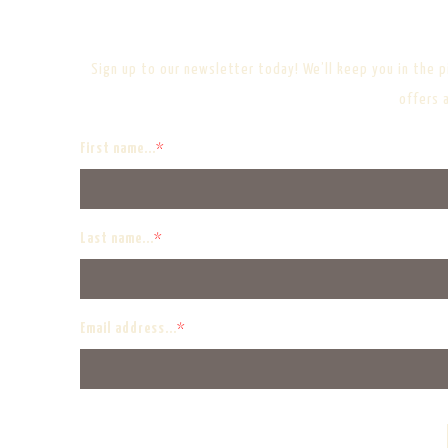
Sign up to our newsletter today! We’ll keep you in the pi
offers 
First name...
*
Last name...
*
Email address...
*