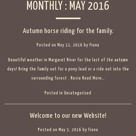
MONTHLY :
MAY 2016
Autumn horse riding for the family.
Posted on
May 11, 2016
by
Fiona
Beautiful weather in Margaret River for the last of the autumn
days! Bring the family out for a pony lead or a ride out into the
surrounding forest . Rosie
Read More…
Posted in
Uncategorized
Welcome to our new Website!
Posted on
May 3, 2016
by
Fiona