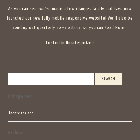
As you can see, we’ve made a few changes lately and have now
launched our new fully mobile responsive website! We’ll also be
sending out quarterly newsletters, so you can
Read More…
Posted in
Uncategorized
Search
Categories
Uncategorized
Archives