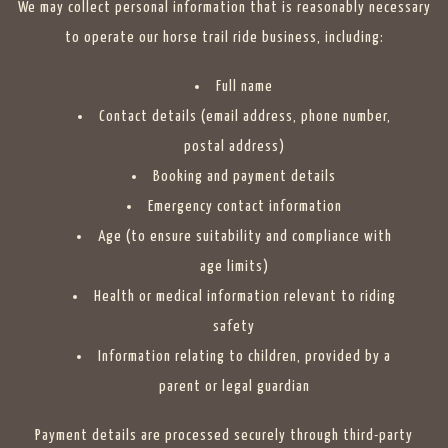
We may collect personal information that is reasonably necessary
to operate our horse trail ride business, including:
Full name
Contact details (email address, phone number,
postal address)
Booking and payment details
Emergency contact information
Age (to ensure suitability and compliance with
age limits)
Health or medical information relevant to riding
safety
Information relating to children, provided by a
parent or legal guardian
Payment details are processed securely through third-party