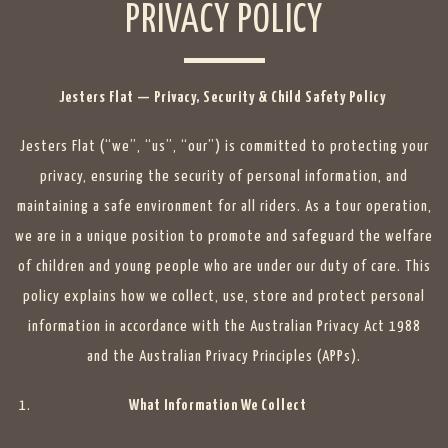
PRIVACY POLICY
Jesters Flat — Privacy, Security & Child Safety Policy
Jesters Flat (“we”, “us”, “our”) is committed to protecting your
privacy, ensuring the security of personal information, and
maintaining a safe environment for all riders. As a tour operation,
we are in a unique position to promote and safeguard the welfare
of children and young people who are under our duty of care. This
policy explains how we collect, use, store and protect personal
information in accordance with the Australian Privacy Act 1988
and the Australian Privacy Principles (APPs).
What Information We Collect