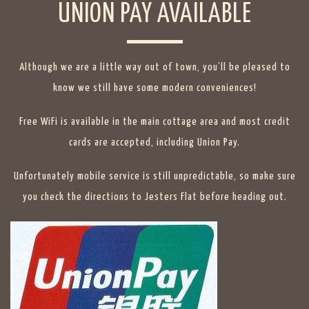
UNION PAY AVAILABLE
Although we are a little way out of town, you’ll be pleased to
know we still have some modern conveniences!
Free WiFi is available in the main cottage area and most credit
cards are accepted, including Union Pay.
Unfortunately mobile service is still unpredictable, so make sure
you check the directions to Jesters Flat before heading out.