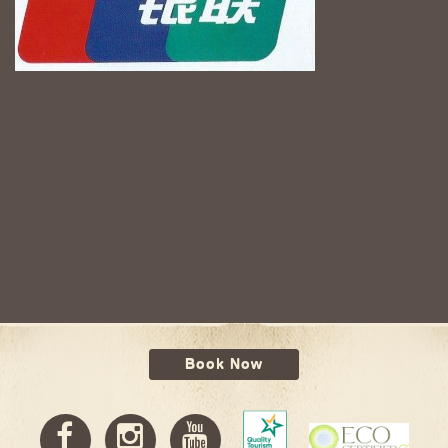
Book Now