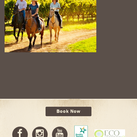
Book Now