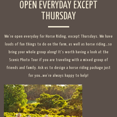
OPEN EVERYDAY EXCEPT
THURSDAY
We’re open everyday for Horse Riding, except Thursdays. We have
loads of fun things to do on the farm, as well as horse riding…so
bring your whole group along! It’s worth having a look at the
Scenic Photo Tour
if you are traveling with a mixed group of
friends and family. Ask us to design a horse riding package just
for you…we’re always happy to help!