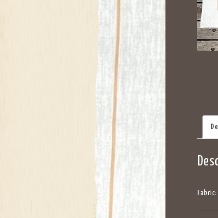
De
Desc
Fabric