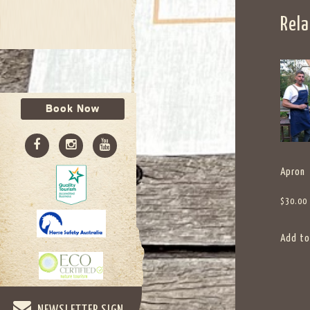
Rela
Book Now
Apron
$
30.00
Add to