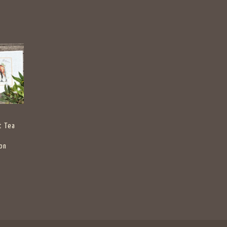
t Tea
on