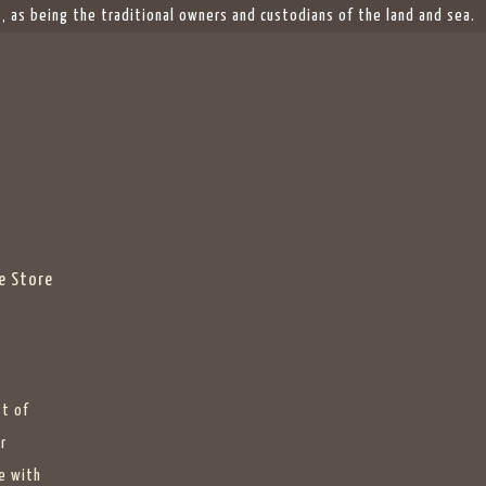
 as being the traditional owners and custodians of the land and sea.
e Store
st of
r
e with