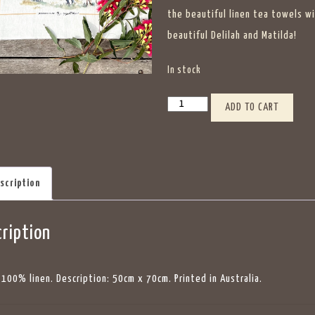
the beautiful linen tea towels w
beautiful Delilah and Matilda!
In stock
Jesters
ADD TO CART
Flat
Tea
Towels
scription
Delilah
&
ription
Matilda
quantity
: 100% linen. Description: 50cm x 70cm. Printed in Australia.