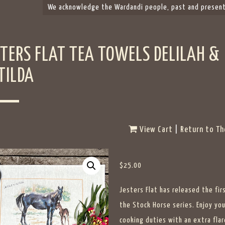
We acknowledge the Wardandi people, past and present,
STERS FLAT TEA TOWELS DELILAH &
TILDA
View Cart
|
Return to Th
$
25.00
Jesters Flat has released the fir
the Stock Horse series. Enjoy you
cooking duties with an extra flar