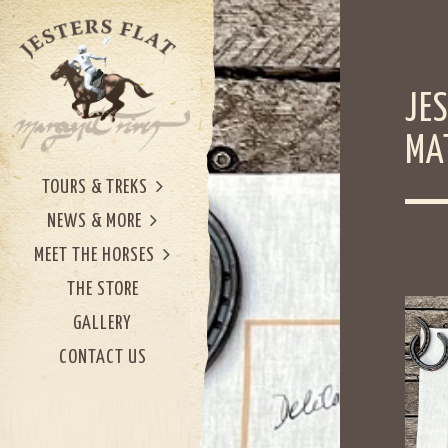
JE
MA
TOURS & TREKS
NEWS & MORE
MEET THE HORSES
THE STORE
GALLERY
CONTACT US