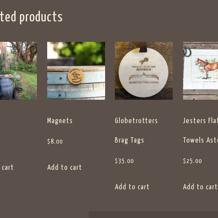
ted products
Magnets
Globetrotters
Jesters Fla
Brag Tags
Towels Ast
$
8.00
$
35.00
$
25.00
 cart
Add to cart
Add to cart
Add to cart