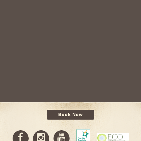
Book Now