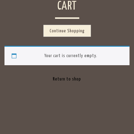
CART
Continue Shopping
Your cart is currently empty.
Return to shop