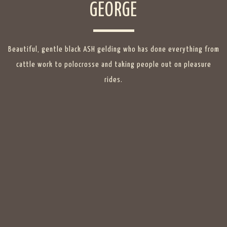
GEORGE
Beautiful, gentle black ASH gelding who has done everything from
cattle work to polocrosse and taking people out on pleasure
rides.