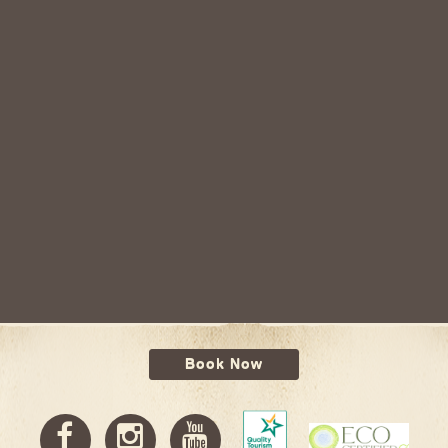
Book Now