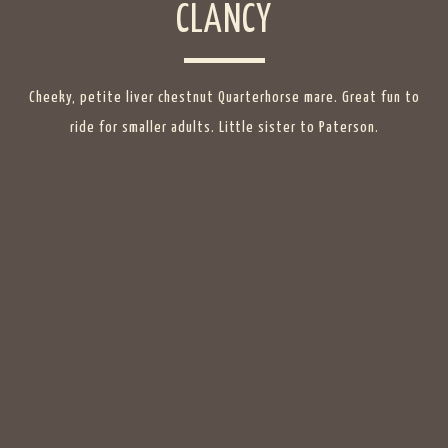
CLANCY
Cheeky, petite liver chestnut Quarterhorse mare. Great fun to
ride for smaller adults. Little sister to Paterson.