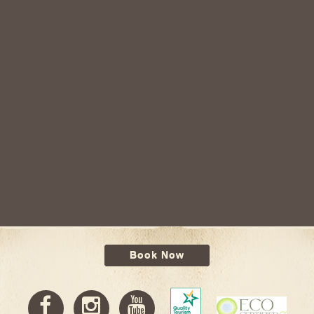
Book Now