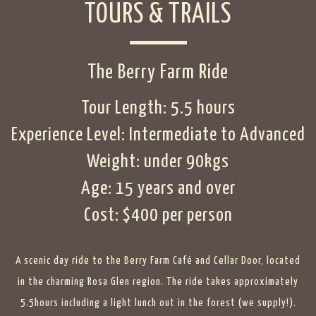
TOURS & TRAILS
The Berry Farm Ride
Tour Length: 5.5 hours
Experience Level: Intermediate to Advanced
Weight: under 90kgs
Age: 15 years and over
Cost: $400 per person
A scenic day ride to the
Berry Farm Café and Cellar Door
, located
in the charming Rosa Glen region. The ride takes approximately
5.5hours including a light lunch out in the forest (we supply!).