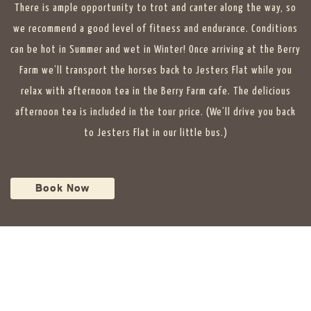
There is ample opportunity to trot and canter along the way, so
we recommend a good level of fitness and endurance. Conditions
can be hot in Summer and wet in Winter! Once arriving at the Berry
Farm we’ll transport the horses back to Jesters Flat while you
relax with afternoon tea in the Berry Farm cafe. The delicious
afternoon tea is included in the tour price. (We’ll drive you back
to Jesters Flat in our little bus.)
Book Now