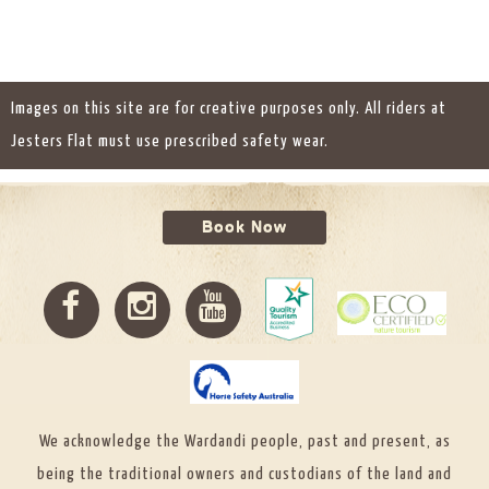
Images on this site are for creative purposes only. All riders at
Jesters Flat must use prescribed safety wear.
Book Now
We acknowledge the Wardandi people, past and present, as
being the traditional owners and custodians of the land and