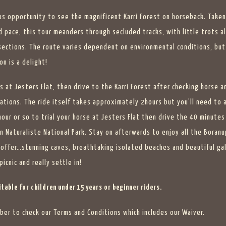
us opportunity to see the magnificent Karri Forest on horseback. Taken
d pace, this tour meanders through secluded tracks, with little trots a
sections. The route varies dependent on environmental conditions, but
on is a delight!
s at Jesters Flat, then drive to the Karri Forest after checking horse a
ations. The ride itself takes approximately 2hours but you’ll need to 
hour or so to trial your horse at Jesters Flat then drive the 40 minutes
n Naturaliste National Park. Stay on afterwards to enjoy all the Boranu
 offer…stunning caves, breathtaking isolated beaches and beautiful gal
picnic and really settle in!
table for children under 15 years or beginner riders.
er to check our Terms and Conditions which includes our Waiver.