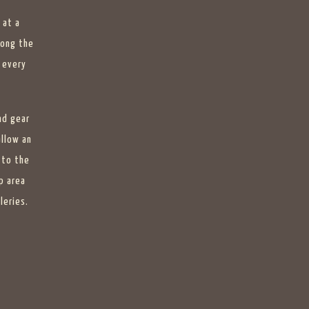
 at a
long the
 every
nd gear
allow an
 to the
p area
leries.