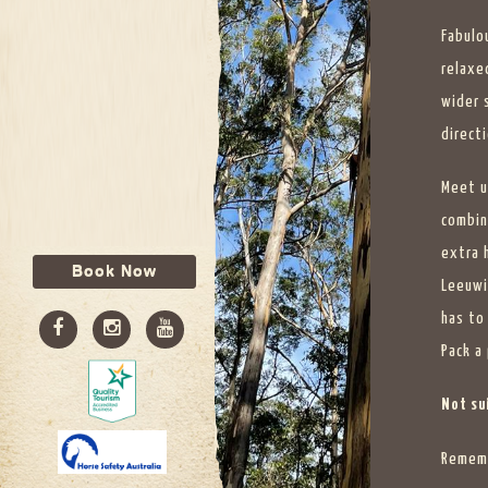
Fabulo
relaxe
wider 
directi
Meet u
combin
extra 
Book Now
Leeuwi
has to
Pack a 
Not sui
Rememb