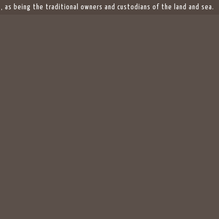
 as being the traditional owners and custodians of the land and sea.