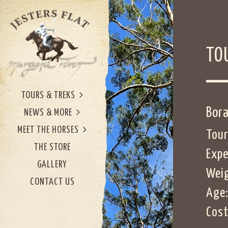
TO
TOURS & TREKS
Bora
NEWS & MORE
MEET THE HORSES
Tour
THE STORE
Expe
GALLERY
Weig
CONTACT US
Age:
Cost