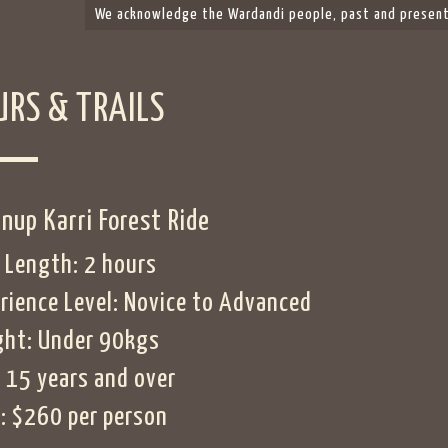
We acknowledge the Wardandi people, past and present,
URS & TRAILS
nup Karri Forest Ride
 Length: 2 hours
rience Level: Novice to Advanced
ht: Under 90kgs
 15 years and over
: $260 per person