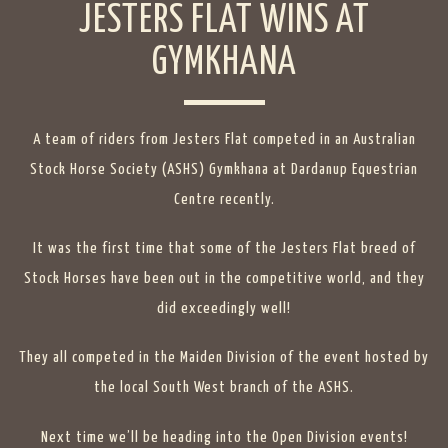
JESTERS FLAT WINS AT
GYMKHANA
A team of riders from Jesters Flat competed in an Australian
Stock Horse Society (ASHS) Gymkhana at Dardanup Equestrian
Centre recently.
It was the first time that some of the Jesters Flat breed of
Stock Horses have been out in the competitive world, and they
did exceedingly well!
They all competed in the Maiden Division of the event hosted by
the local South West branch of the ASHS.
Next time we’ll be heading into the Open Division events!