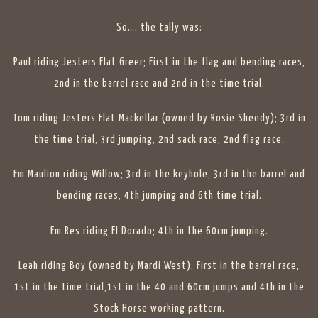
So…. the tally was:
Paul riding Jesters Flat Greer; First in the flag and bending races,
2nd in the barrel race and 2nd in the time trial.
Tom riding Jesters Flat Mackellar (owned by Rosie Sheedy); 3rd in
the time trial, 3rd jumping, 2nd sack race, 2nd flag race.
Em Maulion riding Willow; 3rd in the keyhole, 3rd in the barrel and
bending races, 4th jumping and 6th time trial.
Em Res riding El Dorado; 4th in the 60cm jumping.
Leah riding Boy (owned by Mardi West); First in the barrel race,
1st in the time trial,1st in the 40 and 60cm jumps and 4th in the
Stock Horse working pattern.