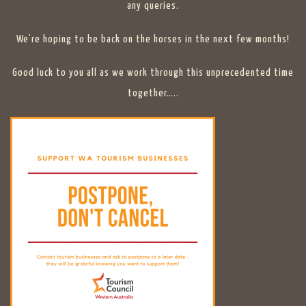
any queries.
We’re hoping to be back on the horses in the next few months!
Good luck to you all as we work through this unprecedented time
together…..