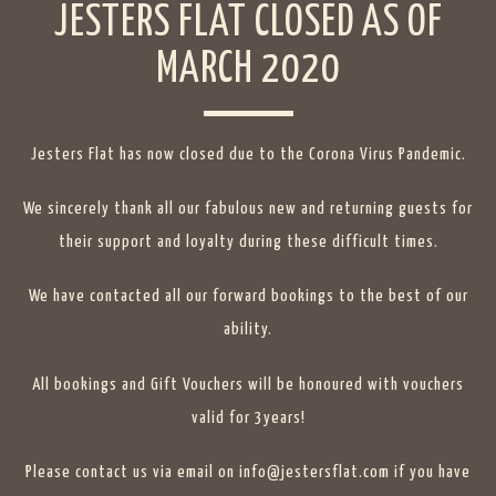
JESTERS FLAT CLOSED AS OF
MARCH 2020
Jesters Flat has now closed due to the Corona Virus Pandemic.
We sincerely thank all our fabulous new and returning guests for
their support and loyalty during these difficult times.
We have contacted all our forward bookings to the best of our
ability.
All bookings and Gift Vouchers will be honoured with vouchers
valid for 3years!
Please contact us via email on info@jestersflat.com if you have