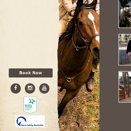
Book Now