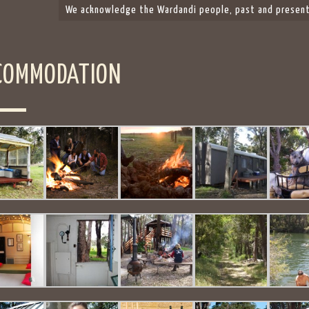
We acknowledge the Wardandi people, past and present,
COMMODATION