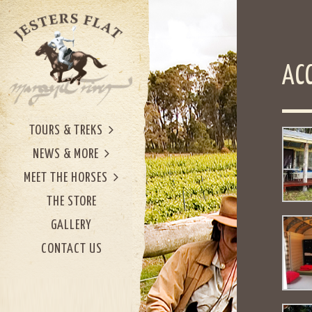
AC
TOURS & TREKS
NEWS & MORE
MEET THE HORSES
THE STORE
GALLERY
CONTACT US