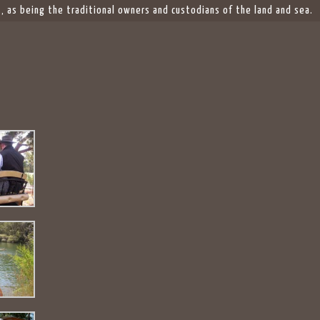
 as being the traditional owners and custodians of the land and sea.